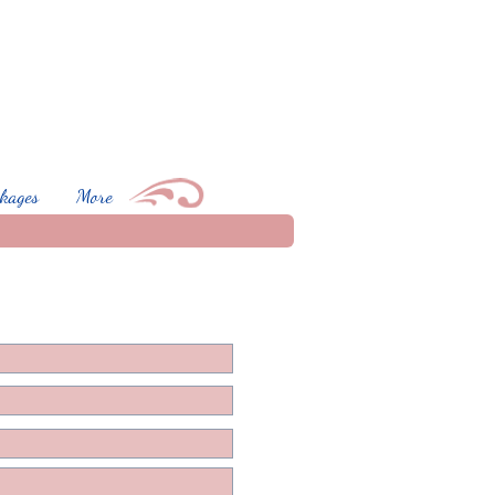
kages
More