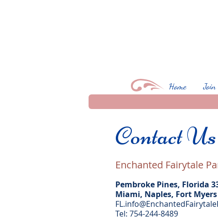
Home
Join
Contact U
Enchanted Fairytale Pa
Pembroke Pines, Florida 3
Miami, Naples, Fort Myers
FL.info@EnchantedFairytale
Tel: 754-244-8489