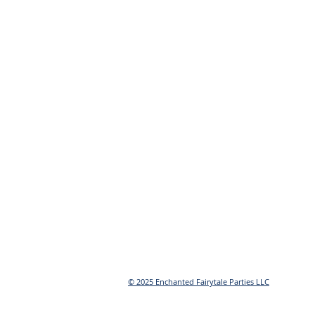
© 2025 Enchanted Fairytale Parties LLC