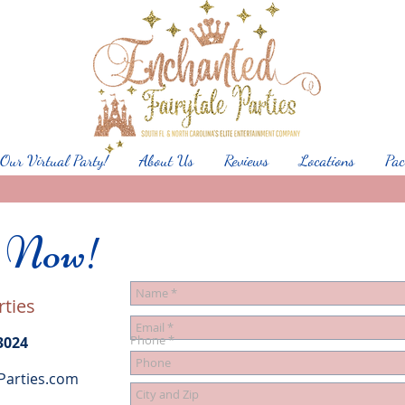
 Our Virtual Party!
About Us
Reviews
Locations
Pac
s Now!
rties
Phone
3024
Parties.com