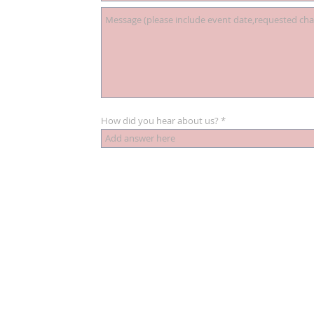
How did you hear about us?